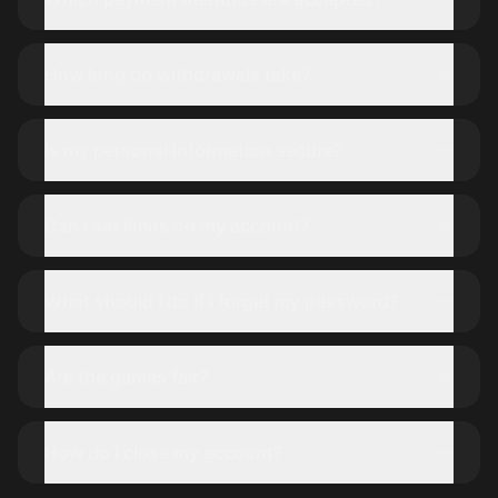
How long do withdrawals take?
Is my personal information secure?
Can I set limits on my account?
What should I do if I forget my password?
Are the games fair?
How do I close my account?