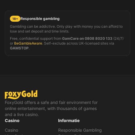
Responsible gambling
18+
Gambling can be addictive. Only play with money you can afford to
lose and set deposit and time limits.
Free, confidential support from
GamCare on 0808 8020 133
(24/7)
or
BeGambleAware
. Self-exclude across UK-licensed sites via
GAMSTOP
.
FoxyGold offers a safe and fair environment for
online entertainment, with thousands of games
and a live casino.
Casino
Informatie
Casino
Responsible Gambling