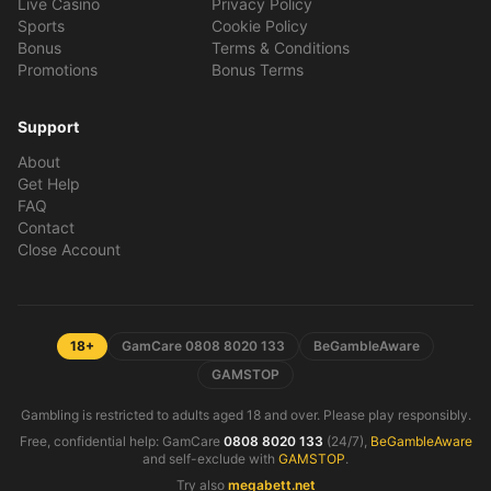
Live Casino
Privacy Policy
Sports
Cookie Policy
Bonus
Terms & Conditions
Promotions
Bonus Terms
Support
About
Get Help
FAQ
Contact
Close Account
18+
GamCare 0808 8020 133
BeGambleAware
GAMSTOP
Gambling is restricted to adults aged 18 and over. Please play responsibly.
Free, confidential help: GamCare
0808 8020 133
(24/7),
BeGambleAware
and self-exclude with
GAMSTOP
.
Try also
megabett.net