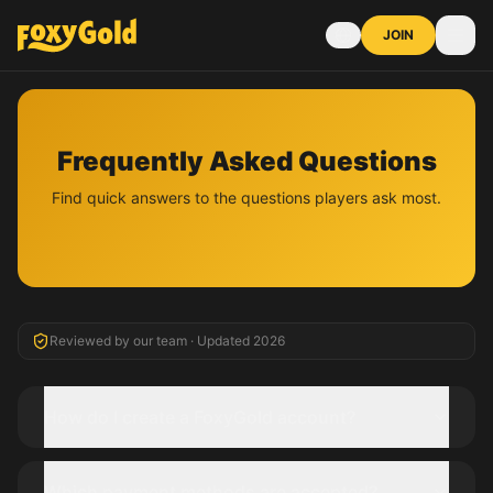
JOIN
Frequently Asked Questions
Find quick answers to the questions players ask most.
Reviewed by our team · Updated 2026
How do I create a FoxyGold account?
Which payment methods are accepted?